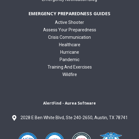
EMERGENCY PREPAREDNESS GUIDES
Active Shooter
Assess Your Preparedness
Crisis Communication
Healthcare
Hurricane
Pandemic
Training And Exercises
Wildfire
AlertFind - Aurea Software
2028 E Ben White Blvd, Ste 240-2650, Austin, TX 78741