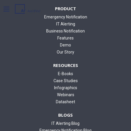
PRODUCT
Emergency Notification
IT Alerting
Business Notification
Features
Demo
Our Story
RESOURCES
E-Books
Case Studies
Infographics
Webinars
Datasheet
BLOGS
IT Alerting Blog
Emergency Notification Blog