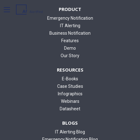
PRODUCT
Emergency Notification
IT Alerting
Business Notification
Features
Demo
Our Story
RESOURCES
E-Books
Case Studies
Infographics
Webinars
Datasheet
BLOGS
IT Alerting Blog
Emergency Notification Blog