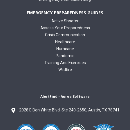
EMERGENCY PREPAREDNESS GUIDES
Active Shooter
Assess Your Preparedness
Crisis Communication
Healthcare
Hurricane
Pandemic
Training And Exercises
Wildfire
AlertFind - Aurea Software
2028 E Ben White Blvd, Ste 240-2650, Austin, TX 78741