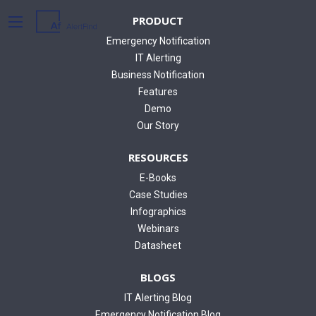
PRODUCT
Emergency Notification
IT Alerting
Business Notification
Features
Demo
Our Story
RESOURCES
E-Books
Case Studies
Infographics
Webinars
Datasheet
BLOGS
IT Alerting Blog
Emergency Notification Blog