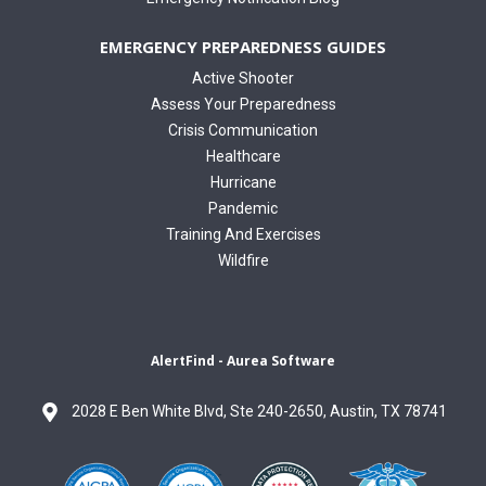
EMERGENCY PREPAREDNESS GUIDES
Active Shooter
Assess Your Preparedness
Crisis Communication
Healthcare
Hurricane
Pandemic
Training And Exercises
Wildfire
AlertFind - Aurea Software
2028 E Ben White Blvd, Ste 240-2650, Austin, TX 78741