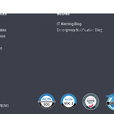
CES
BLOGS
IT Alerting Blog
dies
Emergency Notification Blog
SOLUTIONS
FEATURES
R
hics
s
et
 78741