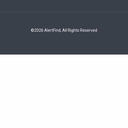
©2026 AlertFind, All Rights Reserved