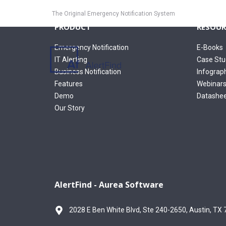
The Original Emergency Notification System
PRODUCT
RESOUR
Emergency Notification
E-Books
IT Alerting
Case Stu
Business Notification
Infograp
Features
Webinar
Demo
Datashe
Our Story
AlertFind - Aurea Software
2028 E Ben White Blvd, Ste 240-2650, Austin, TX