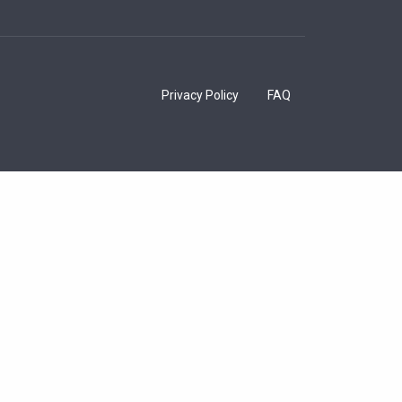
Privacy Policy
FAQ