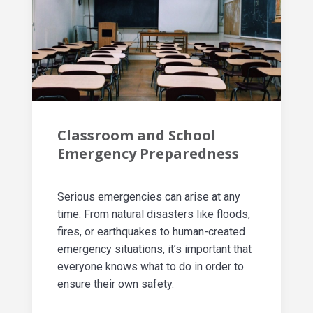
Classroom and School
Emergency Preparedness
Serious emergencies can arise at any
time. From natural disasters like floods,
fires, or earthquakes to human-created
emergency situations, it’s important that
everyone knows what to do in order to
ensure their own safety.