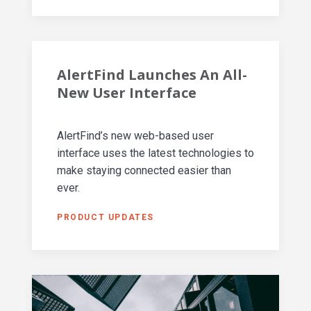
AlertFind Launches An All-
New User Interface
AlertFind’s new web-based user
interface uses the latest technologies to
make staying connected easier than
ever.
PRODUCT UPDATES