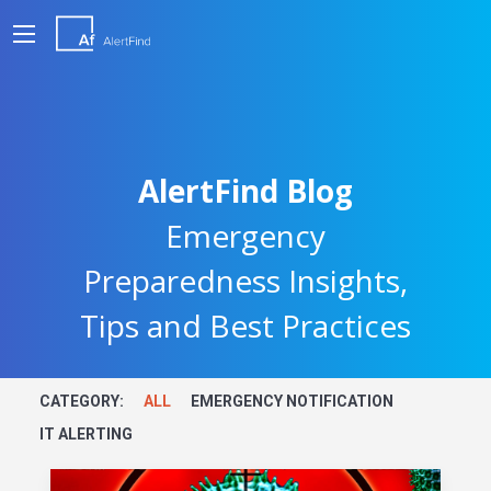
AlertFind Blog
Emergency
Preparedness Insights,
Tips and Best Practices
CATEGORY:
ALL
EMERGENCY NOTIFICATION
IT ALERTING