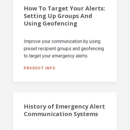
How To Target Your Alerts:
Setting Up Groups And
Using Geofencing
Improve your communication by using
preset recipient groups and geofencing
to target your emergency alerts.
PRODUCT INFO
History of Emergency Alert
Communication Systems