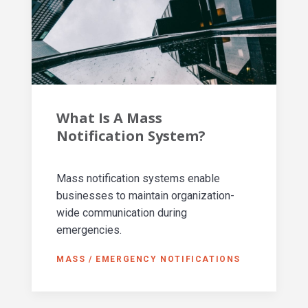
What Is A Mass
Notification System?
Mass notification systems enable
businesses to maintain organization-
wide communication during
emergencies.
MASS / EMERGENCY NOTIFICATIONS