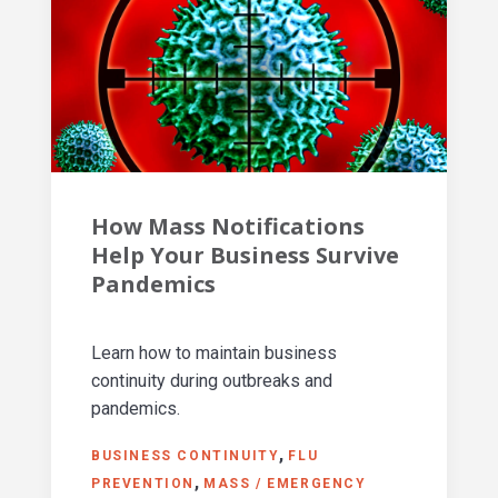
How Mass Notifications
Help Your Business Survive
Pandemics
Learn how to maintain business
continuity during outbreaks and
pandemics.
BUSINESS CONTINUITY
FLU
PREVENTION
MASS / EMERGENCY