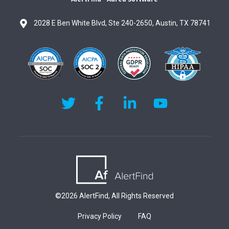
2028 E Ben White Blvd, Ste 240-2650, Austin, TX 78741
AlertFind's Twitter page
AlertFind's Facebook page
AlertFind's LinkedIn page
AlertFind's YouT
©2026 AlertFind, All Rights Reserved
Privacy Policy
FAQ