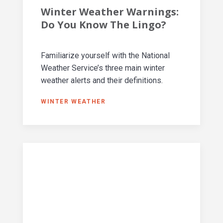
Winter Weather Warnings:
Do You Know The Lingo?
Familiarize yourself with the National
Weather Service’s three main winter
weather alerts and their definitions.
WINTER WEATHER