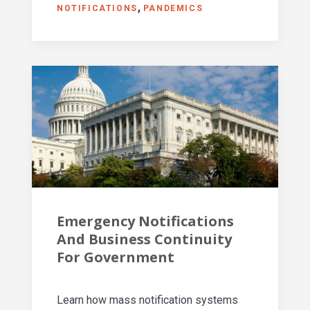
NOTIFICATIONS
PANDEMICS
Emergency Notifications
And Business Continuity
For Government
Learn how mass notification systems