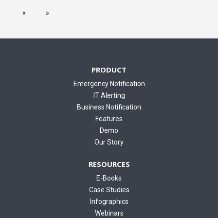
PRODUCT
Emergency Notification
IT Alerting
Business Notification
Features
Demo
Our Story
RESOURCES
E-Books
Case Studies
Infographics
Webinars