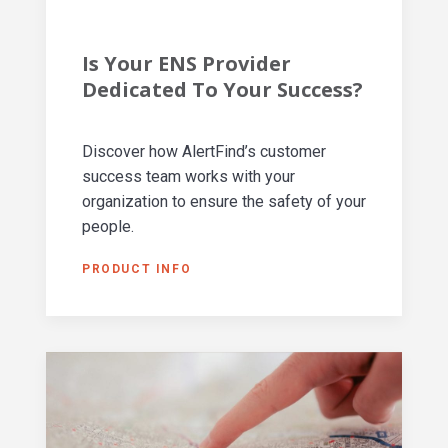
Is Your ENS Provider
Dedicated To Your Success?
Discover how AlertFind’s customer
success team works with your
organization to ensure the safety of your
people.
PRODUCT INFO