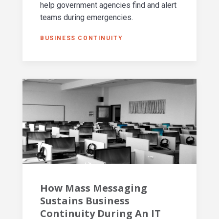
help government agencies find and alert
teams during emergencies.
BUSINESS CONTINUITY
How Mass Messaging
Sustains Business
Continuity During An IT