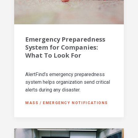
Emergency Preparedness
System for Companies:
What To Look For
AlertFind’s emergency preparedness
system helps organization send critical
alerts during any disaster.
MASS / EMERGENCY NOTIFICATIONS