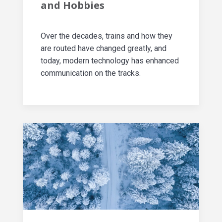
and Hobbies
Over the decades, trains and how they
are routed have changed greatly, and
today, modern technology has enhanced
communication on the tracks.