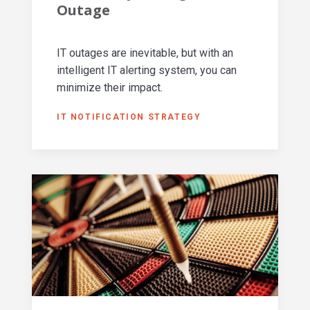
Outage
IT outages are inevitable, but with an
intelligent IT alerting system, you can
minimize their impact.
IT NOTIFICATION STRATEGY