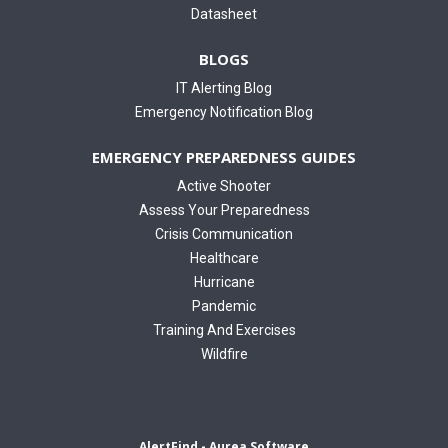
Datasheet
BLOGS
IT Alerting Blog
Emergency Notification Blog
EMERGENCY PREPAREDNESS GUIDES
Active Shooter
Assess Your Preparedness
Crisis Communication
Healthcare
Hurricane
Pandemic
Training And Exercises
Wildfire
AlertFind - Aurea Software