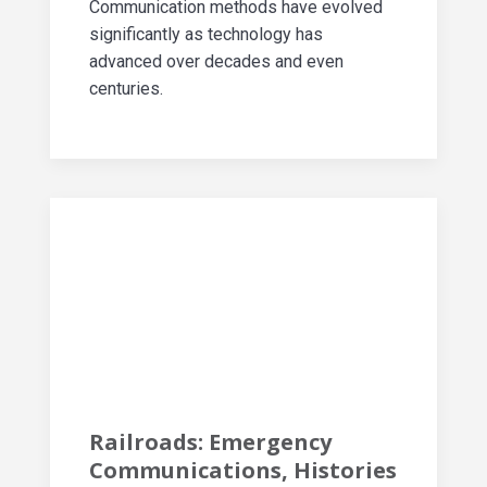
Communication methods have evolved
significantly as technology has
advanced over decades and even
centuries.
Railroads: Emergency
Communications, Histories